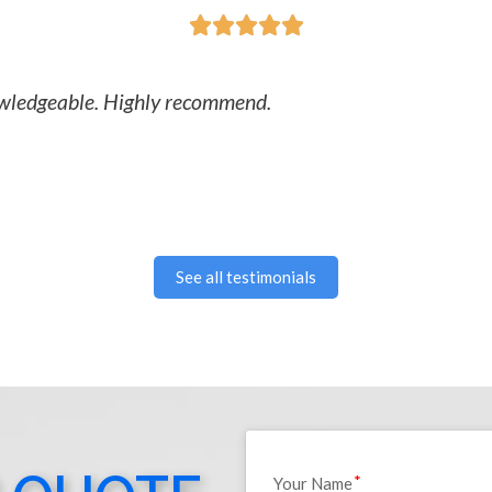





nowledgeable. Highly recommend.
See all testimonials
Your Name