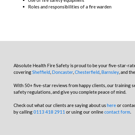
Use of fire safety equipment
Roles and responsibilities of a fire warden
Absolute Health Fire Safety is proud to be your five-star-rat
covering
Sheffield
,
Doncaster
,
Chesterfield
,
Barnsley
, and th
With 50+ five-star reviews from happy clients, our training s
safety regulations, and give you complete peace of mind.
Check out what our clients are saying about us
here
or contac
by calling
0113 418 2911
or using our online
contact form
.