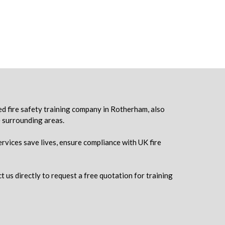
ed fire safety training company in Rotherham, also
e surrounding areas.
ervices save lives, ensure compliance with UK fire
t us directly to request a free quotation for training