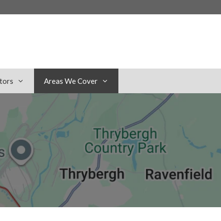
tors
Areas We Cover