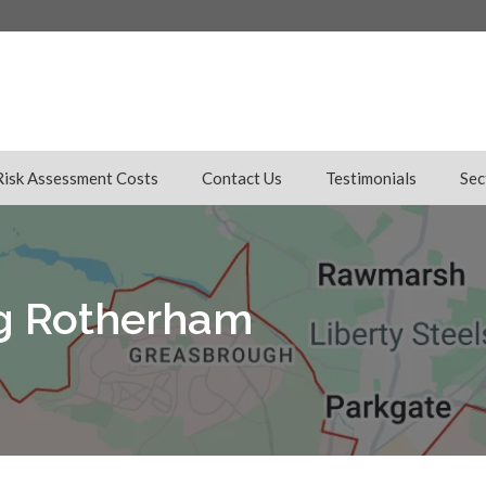
Risk Assessment Costs
Contact Us
Testimonials
Sec
ng Rotherham