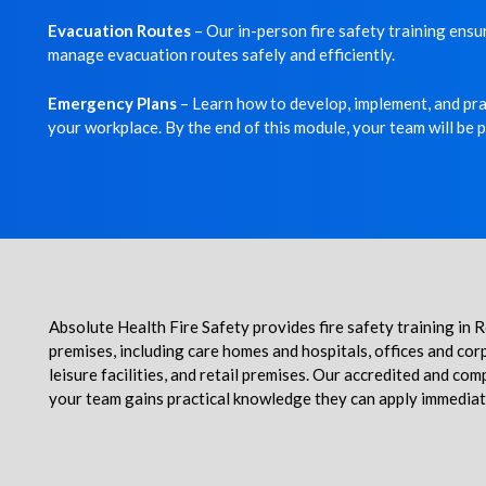
Evacuation Routes
– Our in-person fire safety training ens
manage evacuation routes safely and efficiently.
Emergency Plans
– Learn how to develop, implement, and prac
your workplace. By the end of this module, your team will be 
Absolute Health Fire Safety provides fire safety training in
premises, including care homes and hospitals, offices and cor
leisure facilities, and retail premises.
Our accredited and compr
your team gains practical knowledge they can apply immediat