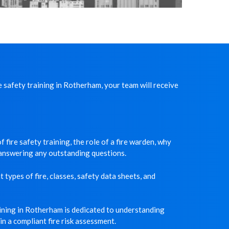
 safety training in Rotherham, your team will receive
 fire safety training, the role of a fire warden, why
d answering any outstanding questions.
 types of fire, classes, safety data sheets, and
aining in Rotherham is dedicated to understanding
n a compliant fire risk assessment.