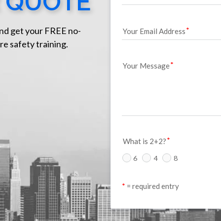
 QUOTE
nd get your FREE no-
Your Email Address
re safety training.
Your Message
What is 2+2?
6
4
8
*
 = required entry