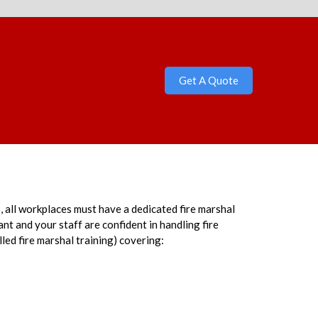
Get A Quote
 all workplaces must have a dedicated fire marshal
t and your staff are confident in handling fire
lled fire marshal training) covering: