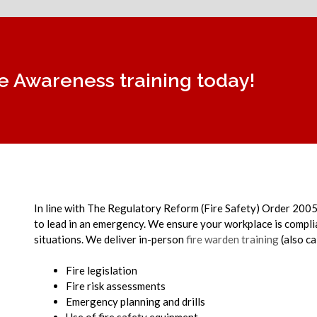
re Awareness training today!
In line with The Regulatory Reform (Fire Safety) Order 2005,
to lead in an emergency. We ensure your workplace is complian
situations.
We deliver in-person
fire warden training
(also ca
Fire legislation
Fire risk assessments
Emergency planning and drills