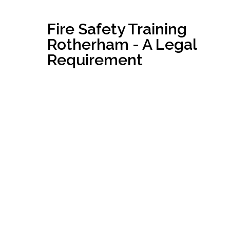
Fire Safety Training
Rotherham - A Legal
Requirement