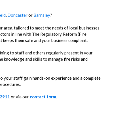
ield
,
Doncaster
or
Barnsley
?
r area, tailored to meet the needs of local businesses
ctors in line with The Regulatory Reform (Fire
t keeps them safe and your business compliant.
ining to staff and others regularly present in your
e knowledge and skills to manage fire risks and
 so your staff gain hands-on experience and a complete
 procedures.
 2911
or via our
contact form
.