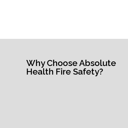
Why Choose Absolute
Health Fire Safety?