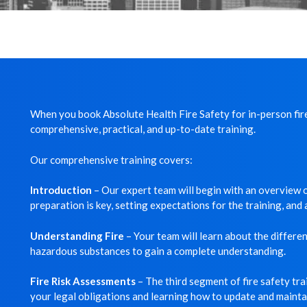
When you book Absolute Health Fire Safety for in-person fire
comprehensive, practical, and up-to-date training.
Our comprehensive training covers:
Introduction
– Our expert team will begin with an overview of
preparation is key, setting expectations for the training, an
Understanding Fire
– Your team will learn about the different
hazardous substances to gain a complete understanding.
Fire Risk Assessments
– The third segment of fire safety tr
your legal obligations and learning how to update and maintai