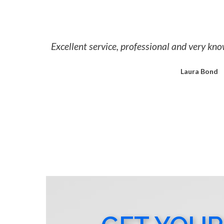
Excellent service, professional and very k
Laura Bond