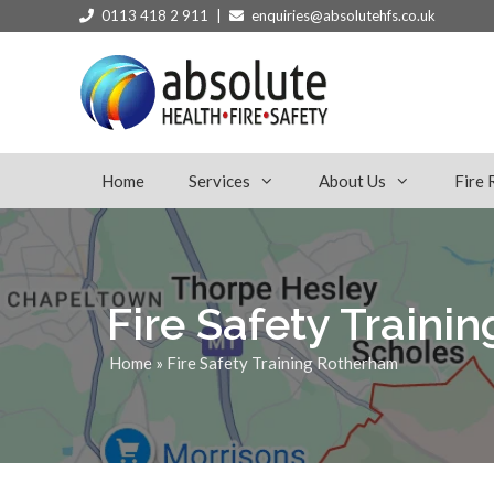
0113 418 2 911 |
enquiries@absolutehfs.co.uk
Home
Services
About Us
Fire 
Fire Safety Traini
Home
»
Fire Safety Training Rotherham