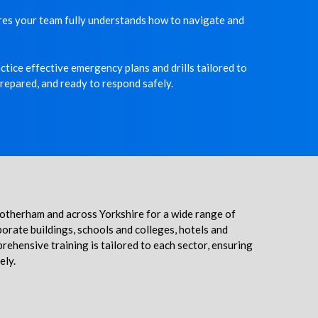
ures your team fully understands how to navigate and
tice effective emergency plans and drills tailored to
prepared, and ready to respond safely.
 Rotherham and across Yorkshire for a wide range of
porate buildings, schools and colleges, hotels and
ehensive training is tailored to each sector, ensuring
ely.