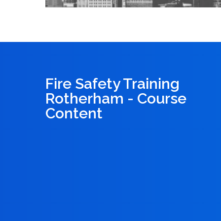
Fire Safety Training
Rotherham - Course
Content