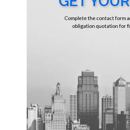
GET YOUR
Complete the contact form a
obligation quotation for fi