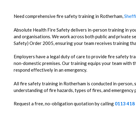
Need comprehensive fire safety training in Rotherham,
Sheff
Absolute Health Fire Safety delivers in-person training in you
and organisations.
We work across both public and private se
Safety) Order 2005, ensuring your team receives training tha
Employers have a legal duty of care to provide fire safety tra
non-domestic premises. Our training equips your team with th
respond effectively in an emergency.
All fire safety training in Rotherham is conducted in-person,
understanding of fire hazards, types of fires, and emergency
Request a free, no-obligation quotation by calling
0113 418