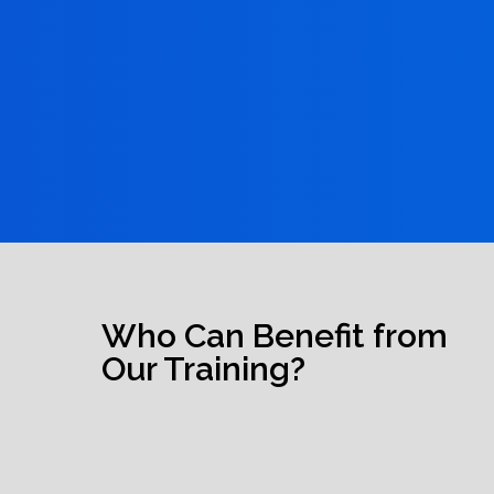
Who Can Benefit from
Our Training?