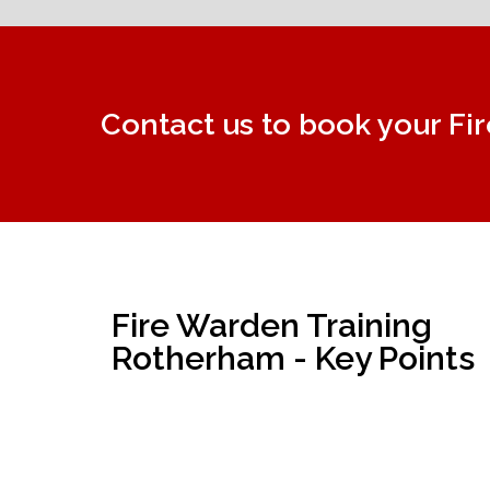
Contact us to book your Fi
Fire Warden Training
Rotherham - Key Points