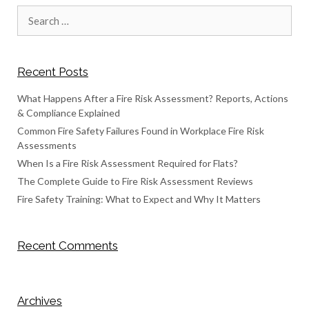
Search
for:
Recent Posts
What Happens After a Fire Risk Assessment? Reports, Actions
& Compliance Explained
Common Fire Safety Failures Found in Workplace Fire Risk
Assessments
When Is a Fire Risk Assessment Required for Flats?
The Complete Guide to Fire Risk Assessment Reviews
Fire Safety Training: What to Expect and Why It Matters
Recent Comments
Archives