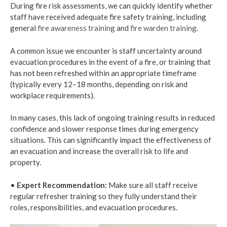
During fire risk assessments, we can quickly identify whether
staff have received adequate fire safety training, including
general
fire awareness training
and
fire warden training
.
A common issue we encounter is staff uncertainty around
evacuation procedures in the event of a fire, or training that
has not been refreshed within an appropriate timeframe
(typically every 12–18 months, depending on risk and
workplace requirements).
In many cases, this lack of ongoing training results in reduced
confidence and slower response times during emergency
situations. This can significantly impact the effectiveness of
an evacuation and increase the overall risk to life and
property.
•
Expert Recommendation:
Make sure all staff receive
regular refresher training so they fully understand their
roles, responsibilities, and evacuation procedures.