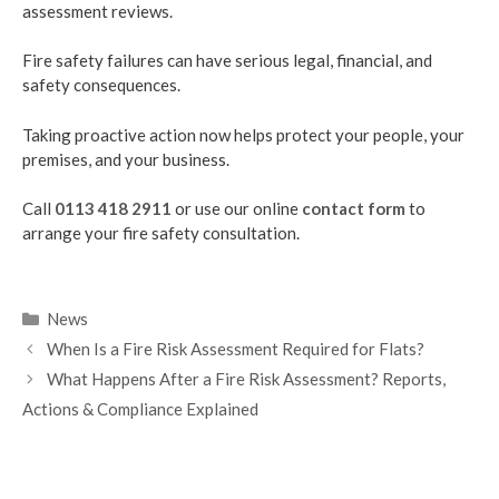
assessment reviews.
Fire safety failures can have serious legal, financial, and
safety consequences.
Taking proactive action now helps protect your people, your
premises, and your business.
Call
0113 418 2911
or use our online
contact form
to
arrange your fire safety consultation.
Categories
News
When Is a Fire Risk Assessment Required for Flats?
What Happens After a Fire Risk Assessment? Reports,
Actions & Compliance Explained