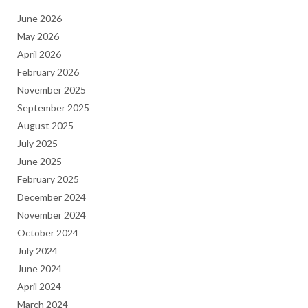
June 2026
May 2026
April 2026
February 2026
November 2025
September 2025
August 2025
July 2025
June 2025
February 2025
December 2024
November 2024
October 2024
July 2024
June 2024
April 2024
March 2024