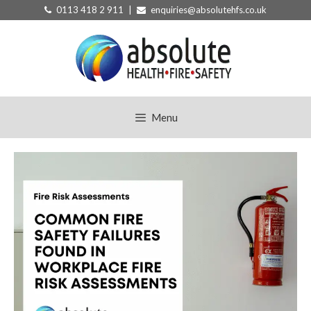
Skip
0113 418 2 911 |
enquiries@absolutehfs.co.uk
to
content
Menu