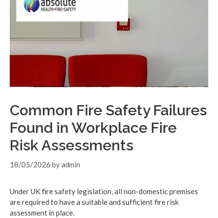
Common Fire Safety Failures
Found in Workplace Fire
Risk Assessments
18/05/2026
by
admin
Under UK fire safety legislation, all non-domestic premises
are required to have a suitable and sufficient fire risk
assessment in place.