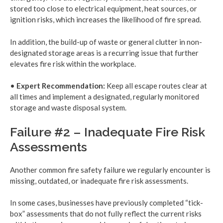
stored too close to electrical equipment, heat sources, or
ignition risks, which increases the likelihood of fire spread.
In addition, the build-up of waste or general clutter in non-
designated storage areas is a recurring issue that further
elevates fire risk within the workplace.
•
Expert Recommendation:
Keep all escape routes clear at
all times and implement a designated, regularly monitored
storage and waste disposal system.
Failure #2 – Inadequate Fire Risk
Assessments
Another common fire safety failure we regularly encounter is
missing, outdated, or inadequate fire risk assessments.
In some cases, businesses have previously completed “tick-
box” assessments that do not fully reflect the current risks