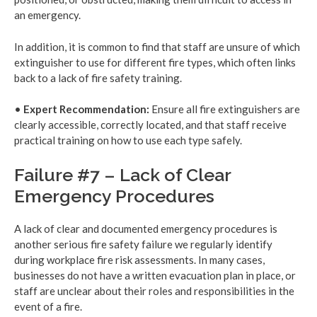
an emergency.
In addition, it is common to find that staff are unsure of which
extinguisher to use for different fire types, which often links
back to a lack of fire safety training.
•
Expert Recommendation:
Ensure all fire extinguishers are
clearly accessible, correctly located, and that staff receive
practical training on how to use each type safely.
Failure #7 – Lack of Clear
Emergency Procedures
A lack of clear and documented emergency procedures is
another serious fire safety failure we regularly identify
during workplace fire risk assessments. In many cases,
businesses do not have a written evacuation plan in place, or
staff are unclear about their roles and responsibilities in the
event of a fire.