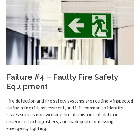
Failure #4 – Faulty Fire Safety
Equipment
Fire detection and fire safety systems are routinely inspected
during a fire risk assessment, and it is common to identify
issues such as non-working fire alarms, out-of-date or
unserviced extinguishers, and inadequate or missing
emergency lighting.