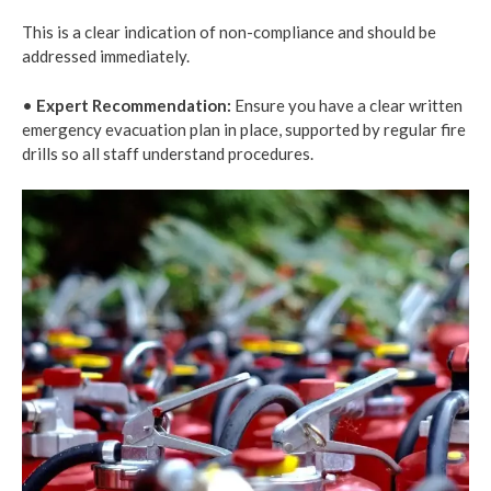
This is a clear indication of non-compliance and should be
addressed immediately.
•
Expert Recommendation:
Ensure you have a clear written
emergency evacuation plan in place, supported by regular fire
drills so all staff understand procedures.