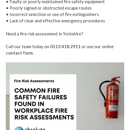
• Faulty or poorly maintained fire safety equipment
• Poorly signed or obstructed escape routes
• Incorrect selection or use of fire extinguishers
• Lack of clear and effective emergency procedures
Need a fire risk assessment in Yorkshire?
Call our team today on
0113 418 2911
or use our online
contact form
.