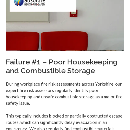
Failure #1 – Poor Housekeeping
and Combustible Storage
During workplace fire risk assessments across Yorkshire, our
expert fire risk assessors regularly identify poor
housekeeping and unsafe combustible storage as a major fire
safety issue.
This typically includes blocked or partially obstructed escape
routes, which can significantly delay evacuation in an
emergency. We also regularly find combustible materials