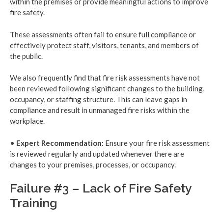
within the premises or provide meaningful actions to improve
fire safety.
These assessments often fail to ensure full compliance or
effectively protect staff, visitors, tenants, and members of
the public.
We also frequently find that fire risk assessments have not
been reviewed following significant changes to the building,
occupancy, or staffing structure. This can leave gaps in
compliance and result in unmanaged fire risks within the
workplace.
•
Expert Recommendation:
Ensure your fire risk assessment
is reviewed regularly and updated whenever there are
changes to your premises, processes, or occupancy.
Failure #3 – Lack of Fire Safety
Training