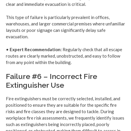
clear and immediate evacuation is critical.
This type of failure is particularly prevalent in offices,
warehouses, and larger commercial premises where unfamiliar
layouts or poor signage can significantly delay safe
evacuation.
•
Expert Recommendation:
Regularly check that all escape
routes are clearly marked, unobstructed, and easy to follow
from any point within the building.
Failure #6 – Incorrect Fire
Extinguisher Use
Fire extinguishers must be correctly selected, installed, and
positioned to ensure they are suitable for the specific fire
risks and fire classes they are designed to tackle. During
workplace fire risk assessments, we frequently identify issues
such as extinguishers being incorrectly placed, poorly
positioned, or obstructed, making them difficult to access in