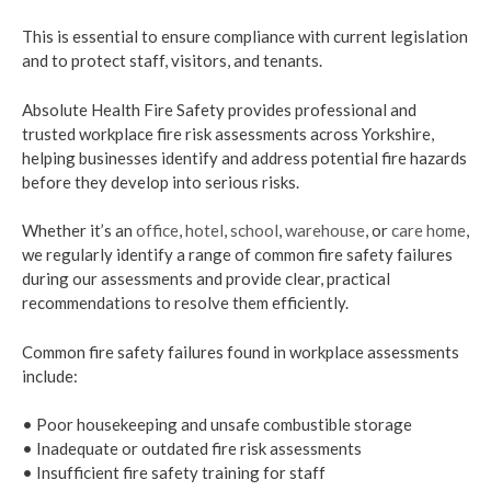
This is essential to ensure compliance with current legislation
and to protect staff, visitors, and tenants.
Absolute Health Fire Safety provides professional and
trusted workplace fire risk assessments across Yorkshire,
helping businesses identify and address potential fire hazards
before they develop into serious risks.
Whether it’s an
office
,
hotel
,
school
,
warehouse
, or
care home
,
we regularly identify a range of common fire safety failures
during our assessments and provide clear, practical
recommendations to resolve them efficiently.
Common fire safety failures found in workplace assessments
include:
• Poor housekeeping and unsafe combustible storage
• Inadequate or outdated fire risk assessments
• Insufficient fire safety training for staff