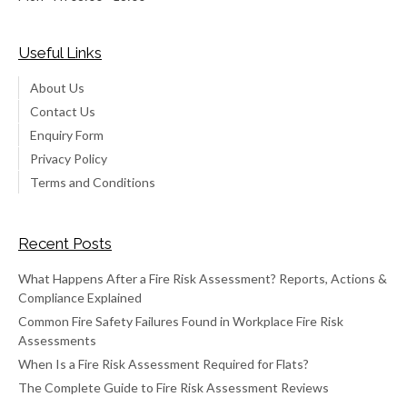
Useful Links
About Us
Contact Us
Enquiry Form
Privacy Policy
Terms and Conditions
Recent Posts
What Happens After a Fire Risk Assessment? Reports, Actions &
Compliance Explained
Common Fire Safety Failures Found in Workplace Fire Risk
Assessments
When Is a Fire Risk Assessment Required for Flats?
The Complete Guide to Fire Risk Assessment Reviews