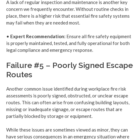
A lack of regular inspection and maintenance is another key
concern we frequently encounter. Without routine checks in
place, there is a higher risk that essential fire safety systems
may fail when they are needed most.
•
Expert Recommendation:
Ensure all fire safety equipment
is properly maintained, tested, and fully operational for both
legal compliance and emergency response.
Failure #5 – Poorly Signed Escape
Routes
Another common issue identified during workplace fire risk
assessments is poorly signed, obstructed, or unclear escape
routes. This can often arise from confusing building layouts,
missing or inadequate signage, or escape routes that are
partially blocked by storage or equipment.
While these issues are sometimes viewed as minor, they can
have serious consequences in an emergency situation where