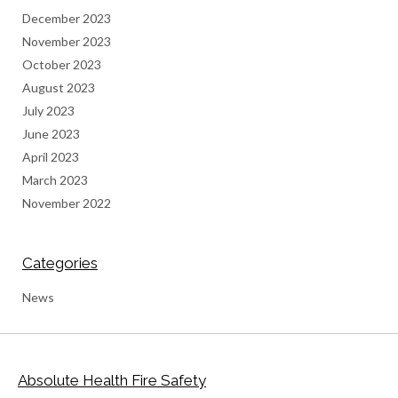
December 2023
November 2023
October 2023
August 2023
July 2023
June 2023
April 2023
March 2023
November 2022
Categories
News
Absolute Health Fire Safety