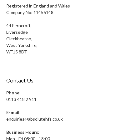
Registered in England and Wales
Company No: 11456148
44 Ferncroft,
Liversedge
Cleckheaton,
West Yorkshire,
WF15 8DT
Contact Us
Phone:
0113 418 2 911
E-mail:
enquiries@absolutehfs.co.uk
Business Hours:
Mon - Fri 08:00 - 18:00