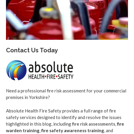
Contact Us Today
Need a professional fire risk assessment for your commercial
premises in Yorkshire?
Absolute Health Fire Safety provides a full range of fire
safety services designed to identify and resolve the issues
highlighted in this blog, including
fire risk assessments
,
fire
warden training
,
fire safety awareness training
, and