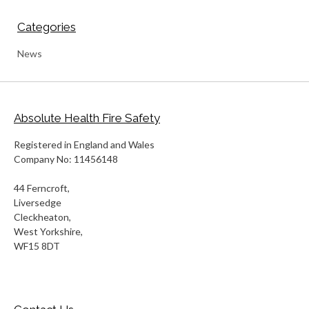
Categories
News
Absolute Health Fire Safety
Registered in England and Wales
Company No: 11456148
44 Ferncroft,
Liversedge
Cleckheaton,
West Yorkshire,
WF15 8DT