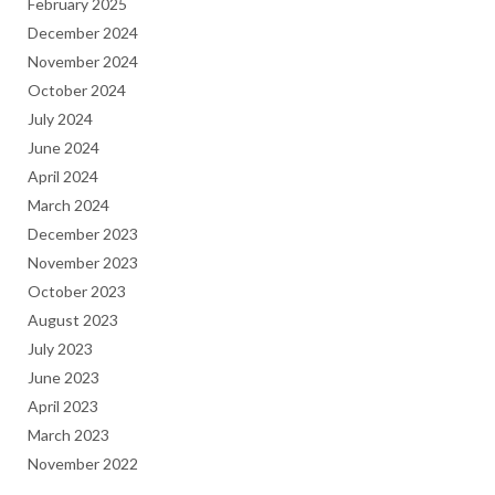
February 2025
December 2024
November 2024
October 2024
July 2024
June 2024
April 2024
March 2024
December 2023
November 2023
October 2023
August 2023
July 2023
June 2023
April 2023
March 2023
November 2022