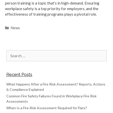
person training is a topic that’s in high-demand. Ensuring
workplace safety is a top priority for employers, and the
effectiveness of training programs plays a pivotal role.
Categories
News
Search
for:
Recent Posts
What Happens After a Fire Risk Assessment? Reports, Actions
& Compliance Explained
Common Fire Safety Failures Found in Workplace Fire Risk
Assessments
When Is a Fire Risk Assessment Required for Flats?