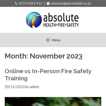
Skip
0113 418 2 911 |
enquiries@absolutehfs.co.uk
to
content
Menu
Month:
November 2023
Online vs In-Person Fire Safety
Training
29/11/2023
by
admin