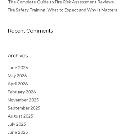
The Complete Guide to Fire Risk Assessment Reviews
Fire Safety Training: What to Expect and Why It Matters
Recent Comments
Archives
June 2026
May 2026
April 2026
February 2026
November 2025
September 2025
August 2025
July 2025
June 2025