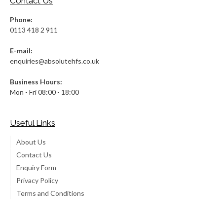
Contact Us
Phone:
0113 418 2 911
E-mail:
enquiries@absolutehfs.co.uk
Business Hours:
Mon - Fri 08:00 - 18:00
Useful Links
About Us
Contact Us
Enquiry Form
Privacy Policy
Terms and Conditions