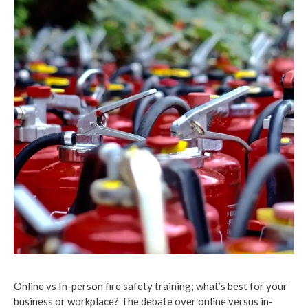
Online vs In-person fire safety training; what’s best for your
business or workplace? The debate over online versus in-