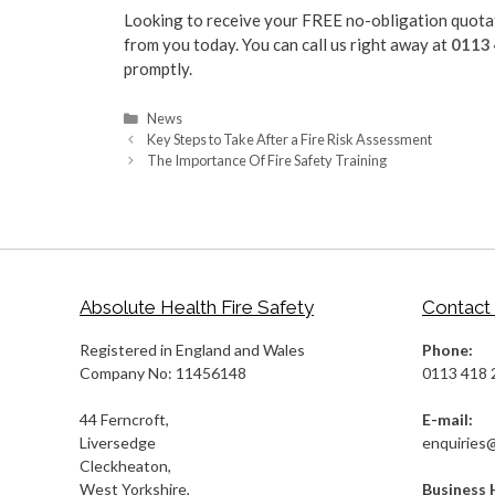
Looking to receive your FREE no-obligation quotati
from you today. You can call us right away at
0113
promptly.
Categories
News
Key Steps to Take After a Fire Risk Assessment
The Importance Of Fire Safety Training
Absolute Health Fire Safety
Contact
Registered in England and Wales
Phone:
Company No: 11456148
0113 418 
44 Ferncroft,
E-mail:
Liversedge
enquiries
Cleckheaton,
West Yorkshire,
Business 