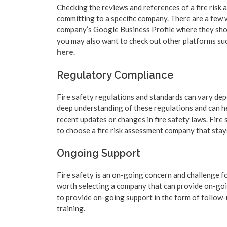
Checking the reviews and references of a fire risk
committing to a specific company. There are a few 
company’s Google Business Profile where they shou
you may also want to check out other platforms such
here
.
Regulatory Compliance
Fire safety regulations and standards can vary de
deep understanding of these regulations and can h
recent updates or changes in fire safety laws. Fire
to choose a fire risk assessment company that stays
Ongoing Support
Fire safety is an on-going concern and challenge for
worth selecting a company that can provide on-goin
to provide on-going support in the form of follow-
training.