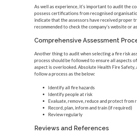
As well as experience, it’s important to audit the c
possess certifications from recognised organisatio
indicate that the assessors have received proper tra
recommended to check the company’s website or ask 
Comprehensive Assessment Proc
Another thing to audit when selecting a fire risk 
process should be followed to ensure all aspects of
aspect is overlooked. Absolute Health Fire Safety, 
follow a process as the below:
Identify all fire hazards
Identify people at risk
Evaluate, remove, reduce and protect from r
Record, plan, inform and train (if required)
Review regularly
Reviews and References