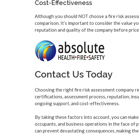
Cost-Effectiveness
Although you should NOT choose a fire risk assessm
comparison. It’s important to consider the value yo
reputation and quality of the company before price b
Contact Us Today
Choosing the right fire risk assessment company req
certifications, assessment process, reputation, in
ongoing support, and cost-effectiveness.
By taking these factors into account, you can make
occupants, and business operations in the face of po
can prevent devastating consequences, making the 