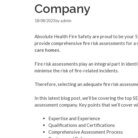
Company
18/08/2023
by
admin
Absolute Health Fire Safety are proud to be your 5
provide comprehensive fire risk assessments for a
care homes
.
Fire risk assessments play an integral part in ide
minimise the risk of fire-related incidents.
Therefore, selecting an adequate fire risk assessm
In this latest blog post, we’ll be covering the top S
assessment company. Key points that we’ll cover wil
Expertise and Experience
Qualifications and Certifications
Comprehensive Assessment Process