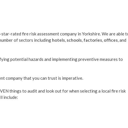
-star-rated fire risk assessment company in Yorkshire. We are able t
 number of sectors including
hotels
,
schools
,
factories
,
offices
, and
ntifying potential hazards and implementing preventive measures to
ent company that you can trust is imperative.
EVEN things to audit and look out for when selecting a local fire risk
l include: