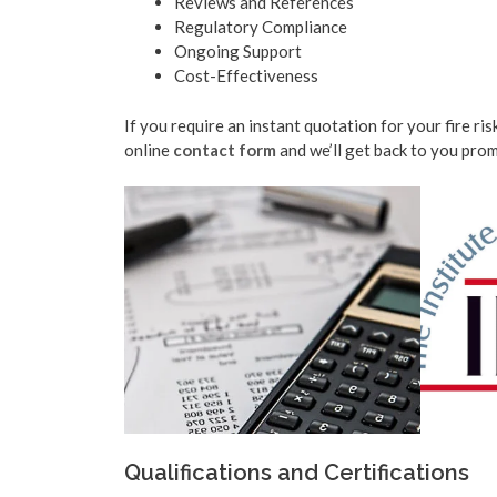
Reviews and References
Regulatory Compliance
Ongoing Support
Cost-Effectiveness
If you require an instant quotation for your fire ri
online
contact form
and we’ll get back to you prom
Qualifications and Certifications