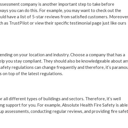
 assessment company is another important step to take before
ways you can do this. For example, you may want to check out the
ld have a list of 5-star reviews from satisfied customers. Moreover
 as TrustPilot or view their specific testimonial page just like ours
pending on your location and industry. Choose a company that has a
elp you stay compliant. They should also be knowledgeable about an
 safety regulations can change frequently and therefore, it’s paramo
 on top of the latest regulations.
 all different types of buildings and sectors. Therefore, it’s well
g support for you. For example, Absolute Health Fire Safety is able
up assessments, conducting regular reviews, and providing fire safe