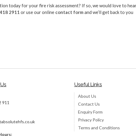
on today for your fire risk assessment? If so, we would love to hea
 418 2911
or use our online
contact form
and we’ll get back to you
 Us
Useful Links
About Us
2 911
Contact Us
Enquiry Form
Privacy Policy
@absolutehfs.co.uk
Terms and Conditions
Hours: