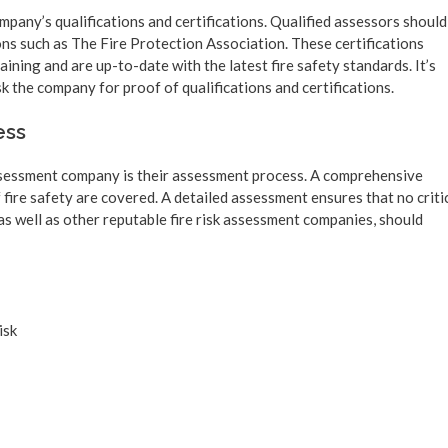
ompany’s qualifications and certifications. Qualified assessors should
ns such as The Fire Protection Association. These certifications
ining and are up-to-date with the latest fire safety standards. It’s
the company for proof of qualifications and certifications.
ess
assessment company is their assessment process. A comprehensive
 fire safety are covered. A detailed assessment ensures that no criti
as well as other reputable fire risk assessment companies, should
isk