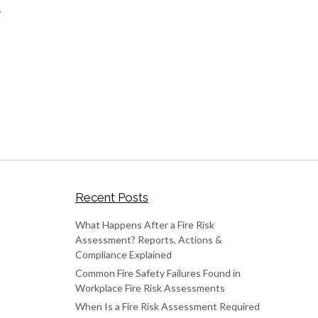
r
Recent Posts
What Happens After a Fire Risk
Assessment? Reports, Actions &
Compliance Explained
Common Fire Safety Failures Found in
Workplace Fire Risk Assessments
When Is a Fire Risk Assessment Required