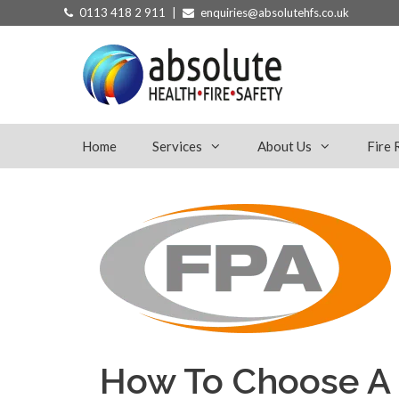
Skip
0113 418 2 911 |
enquiries@absolutehfs.co.uk
to
content
Home
Services
About Us
Fire 
How To Choose A 