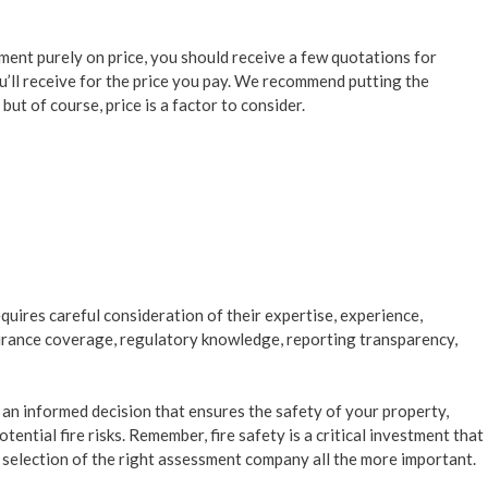
ent purely on price, you should receive a few quotations for
u’ll receive for the price you pay. We recommend putting the
ut of course, price is a factor to consider.
uires careful consideration of their expertise, experience,
surance coverage, regulatory knowledge, reporting transparency,
 an informed decision that ensures the safety of your property,
tential fire risks. Remember, fire safety is a critical investment that
selection of the right assessment company all the more important.