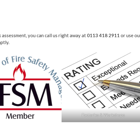
sk assessment, you can call us right away at
0113 418 2911
or use ou
ptly.
Factories & Workshops