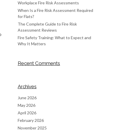
Workplace Fire Risk Assessments
When Is a Fire Risk Assessment Required
for Flats?
The Complete Guide to Fire Risk
Assessment Reviews
o
Fire Safety Training: What to Expect and
Why It Matters
Recent Comments
Archives
June 2026
May 2026
April 2026
February 2026
November 2025