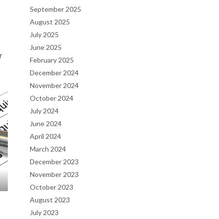
September 2025
August 2025
July 2025
June 2025
r
February 2025
December 2024
November 2024
October 2024
July 2024
June 2024
April 2024
March 2024
December 2023
November 2023
October 2023
August 2023
July 2023