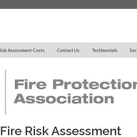
Risk Assessment Costs
Contact Us
Testimonials
Sec
Fire Risk Assessment