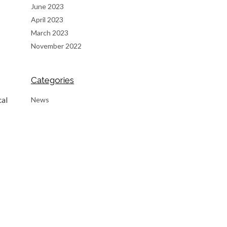
June 2023
April 2023
March 2023
November 2022
Categories
News
cal