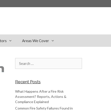
tors
Areas We Cover
Search
for:
Recent Posts
What Happens After a Fire Risk
Assessment? Reports, Actions &
Compliance Explained
Common Fire Safety Failures Found in