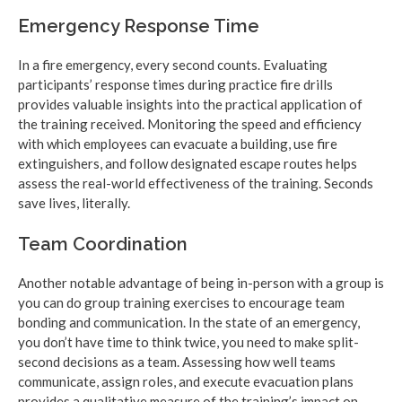
Emergency Response Time
In a fire emergency, every second counts. Evaluating
participants’ response times during practice fire drills
provides valuable insights into the practical application of
the training received. Monitoring the speed and efficiency
with which employees can evacuate a building, use fire
extinguishers, and follow designated escape routes helps
assess the real-world effectiveness of the training. Seconds
save lives, literally.
Team Coordination
Another notable advantage of being in-person with a group is
you can do group training exercises to encourage team
bonding and communication. In the state of an emergency,
you don’t have time to think twice, you need to make split-
second decisions as a team. Assessing how well teams
communicate, assign roles, and execute evacuation plans
provides a qualitative measure of the training’s impact on