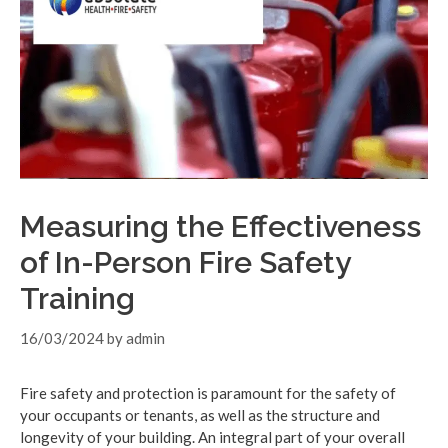
Measuring the Effectiveness
of In-Person Fire Safety
Training
16/03/2024
by
admin
Fire safety and protection is paramount for the safety of
your occupants or tenants, as well as the structure and
longevity of your building. An integral part of your overall