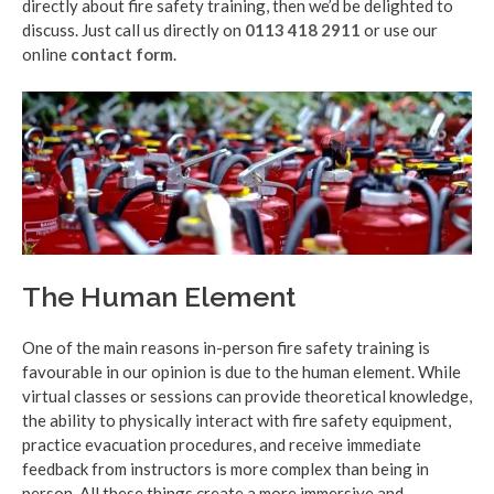
directly about fire safety training, then we’d be delighted to
discuss. Just call us directly on
0113 418 2911
or use our
online
contact form
.
The Human Element
One of the main reasons in-person fire safety training is
favourable in our opinion is due to the human element. While
virtual classes or sessions can provide theoretical knowledge,
the ability to physically interact with fire safety equipment,
practice evacuation procedures, and receive immediate
feedback from instructors is more complex than being in
person. All these things create a more immersive and