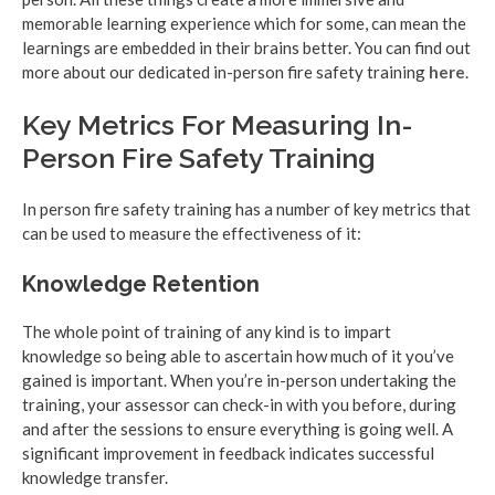
memorable learning experience which for some, can mean the
learnings are embedded in their brains better. You can find out
more about our dedicated in-person fire safety training
here
.
Key Metrics For Measuring In-
Person Fire Safety Training
In person fire safety training has a number of key metrics that
can be used to measure the effectiveness of it:
Knowledge Retention
The whole point of training of any kind is to impart
knowledge so being able to ascertain how much of it you’ve
gained is important. When you’re in-person undertaking the
training, your assessor can check-in with you before, during
and after the sessions to ensure everything is going well. A
significant improvement in feedback indicates successful
knowledge transfer.