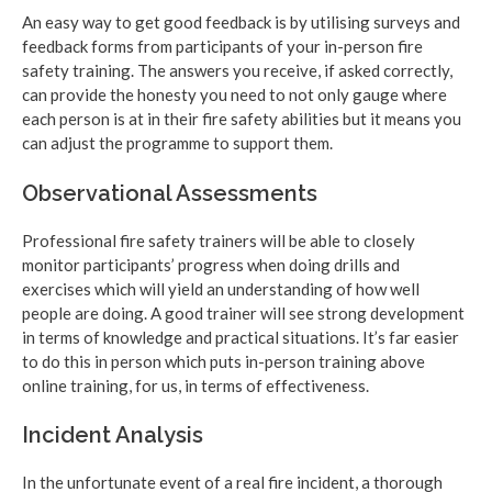
An easy way to get good feedback is by utilising surveys and
feedback forms from participants of your in-person fire
safety training. The answers you receive, if asked correctly,
can provide the honesty you need to not only gauge where
each person is at in their fire safety abilities but it means you
can adjust the programme to support them.
Observational Assessments
Professional fire safety trainers will be able to closely
monitor participants’ progress when doing drills and
exercises which will yield an understanding of how well
people are doing. A good trainer will see strong development
in terms of knowledge and practical situations. It’s far easier
to do this in person which puts in-person training above
online training, for us, in terms of effectiveness.
Incident Analysis
In the unfortunate event of a real fire incident, a thorough