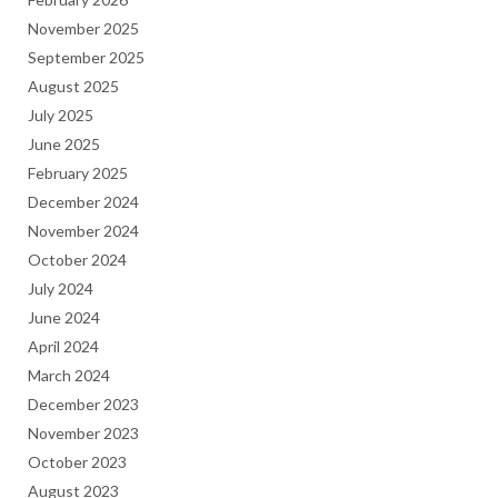
November 2025
September 2025
August 2025
July 2025
June 2025
February 2025
December 2024
November 2024
October 2024
July 2024
June 2024
April 2024
March 2024
December 2023
November 2023
October 2023
August 2023