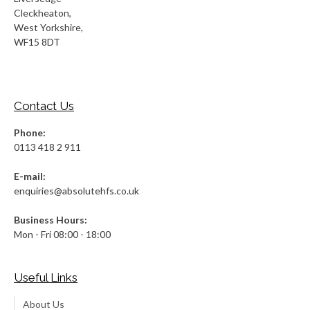
Cleckheaton,
West Yorkshire,
WF15 8DT
Contact Us
Phone:
0113 418 2 911
E-mail:
enquiries@absolutehfs.co.uk
Business Hours:
Mon - Fri 08:00 - 18:00
Useful Links
About Us