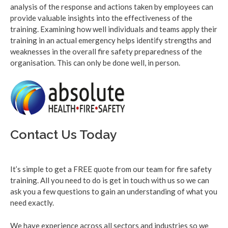
analysis of the response and actions taken by employees can
provide valuable insights into the effectiveness of the
training. Examining how well individuals and teams apply their
training in an actual emergency helps identify strengths and
weaknesses in the overall fire safety preparedness of the
organisation. This can only be done well, in person.
Contact Us Today
It’s simple to get a FREE quote from our team for fire safety
training. All you need to do is get in touch with us so we can
ask you a few questions to gain an understanding of what you
need exactly.
We have experience across all sectors and industries so we