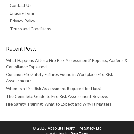
Contact Us
Enquiry Form
Privacy Policy
Terms and Conditions
Recent Posts
What Happens After a Fire Risk Assessment? Reports, Actions &
Compliance Explained
Common Fire Safety Failures Found in Workplace Fire Risk
Assessments
When Is a Fire Risk Assessment Required for Flats?
The Complete Guide to Fire Risk Assessment Reviews
Fire Safety Training: What to Expect and Why It Matters
© 2026 Absolute Health Fire Safety Ltd
site design by
PattZone