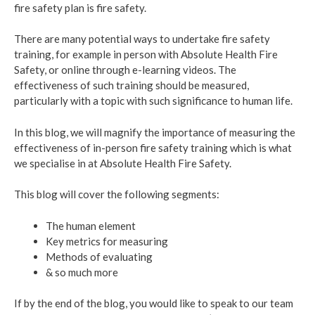
fire safety plan is fire safety.
There are many potential ways to undertake fire safety
training, for example in person with Absolute Health Fire
Safety, or online through e-learning videos. The
effectiveness of such training should be measured,
particularly with a topic with such significance to human life.
In this blog, we will magnify the importance of measuring the
effectiveness of in-person fire safety training which is what
we specialise in at Absolute Health Fire Safety.
This blog will cover the following segments:
The human element
Key metrics for measuring
Methods of evaluating
& so much more
If by the end of the blog, you would like to speak to our team