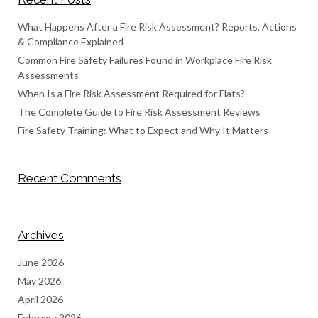
What Happens After a Fire Risk Assessment? Reports, Actions
& Compliance Explained
Common Fire Safety Failures Found in Workplace Fire Risk
Assessments
When Is a Fire Risk Assessment Required for Flats?
The Complete Guide to Fire Risk Assessment Reviews
Fire Safety Training: What to Expect and Why It Matters
Recent Comments
Archives
June 2026
May 2026
April 2026
February 2026