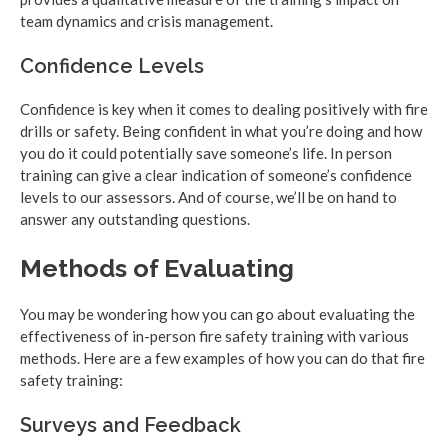
team dynamics and crisis management.
Confidence Levels
Confidence is key when it comes to dealing positively with fire
drills or safety. Being confident in what you’re doing and how
you do it could potentially save someone’s life. In person
training can give a clear indication of someone’s confidence
levels to our assessors. And of course, we’ll be on hand to
answer any outstanding questions.
Methods of Evaluating
You may be wondering how you can go about evaluating the
effectiveness of in-person fire safety training with various
methods. Here are a few examples of how you can do that fire
safety training:
Surveys and Feedback