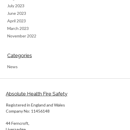
July 2023
June 2023
April 2023
March 2023
November 2022
Categories
News
Absolute Health Fire Safety
Registered in England and Wales
Company No: 11456148
44 Ferncroft,
Liversedge