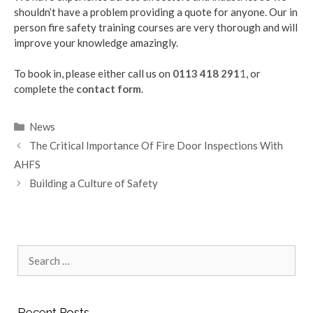
shouldn’t have a problem providing a quote for anyone. Our in
person fire safety training courses are very thorough and will
improve your knowledge amazingly.
To book in, please either call us on
0113 418 291
1
, or
complete the
contact form
.
Categories
News
The Critical Importance Of Fire Door Inspections With
AHFS
Building a Culture of Safety
Search
for:
Recent Posts